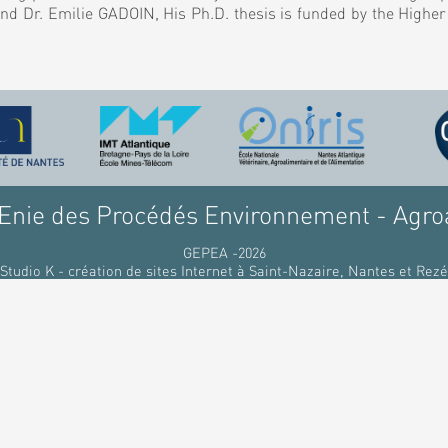
nd Dr. Emilie GADOIN, His Ph.D. thesis is funded by the Highe
nie des Procédés Environnement - Agro
GEPEA -2026
Studio K - création de sites Internet à Saint-Nazaire, Nantes et Rezé