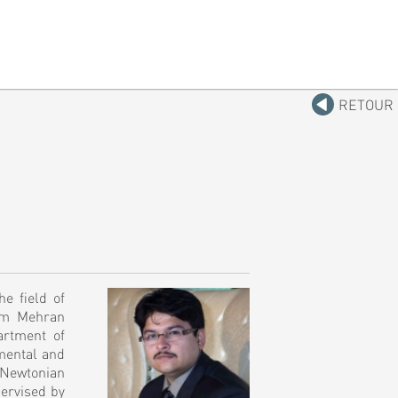
RETOUR
e field of
rom Mehran
artment of
mental and
-Newtonian
pervised by