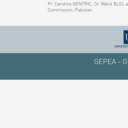
Pr. Caroline GENTRIC, Dr. Walid BLEL a
Commission, Pakistan.
GEPEA - GE