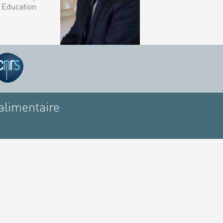
r Education
alimentaire