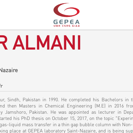
R ALMANI
Nazaire
fr
, Sindh, Pakistan in 1990. He completed his Bachelors in th
and then Masters in Chemical Engineering (M.E) in 2016 f
gy Jamshoro, Pakistan. He was appointed as lecturer in Dep
rted his PhD thesis on October 15, 2017, on the topic "Experi
gas-liquid mass transfer in a thin gap bubble column with Non
taking place at GEPEA laboratory Saint-Nazaire, and is being su