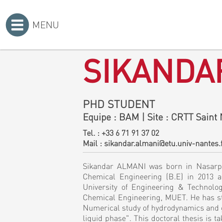
MENU
Accueil
>
SIKANDA
PHD STUDENT
Equipe
: BAM
|
Site
: CRTT Saint 
Tel. :
+33 6 71 91 37 02
Mail :
sikandar.almani@etu.univ-nantes.
Sikandar ALMANI was born in Nasarpur
Chemical Engineering (B.E) in 2013 
University of Engineering & Technolo
Chemical Engineering, MUET. He has sta
Numerical study of hydrodynamics and 
liquid phase". This doctoral thesis is 