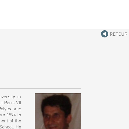
RETOUR
versity, in
t Paris VII
Polytechnic
rom 1994 to
ment of the
 School. He