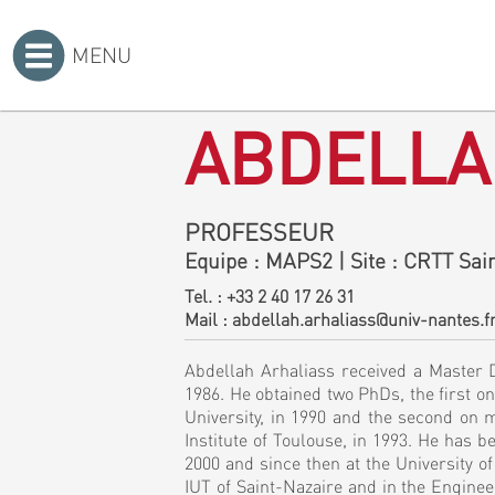
MENU
Accueil
>
ABDELLA
PROFESSEUR
Equipe
: MAPS2
|
Site
: CRTT Sain
Tel. :
+33 2 40 17 26 31
Mail :
abdellah.arhaliass@univ-nantes.f
Abdellah Arhaliass received a Master D
1986. He obtained two PhDs, the first on
University, in 1990 and the second on m
Institute of Toulouse, in 1993. He has 
2000 and since then at the University 
IUT of Saint-Nazaire and in the Engine