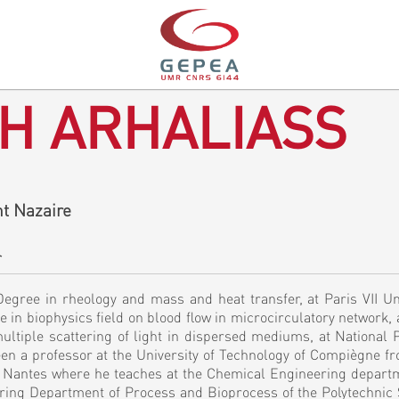
H ARHALIASS
t Nazaire
r
egree in rheology and mass and heat transfer, at Paris VII Uni
e in biophysics field on blood flow in microcirculatory network, a
ultiple scattering of light in dispersed mediums, at National 
been a professor at the University of Technology of Compiègne f
of Nantes where he teaches at the Chemical Engineering depart
ering Department of Process and Bioprocess of the Polytechnic