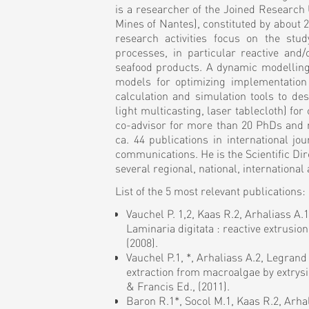
is a researcher of the Joined Researc
Mines of Nantes), constituted by about 22
research activities focus on the stu
processes, in particular reactive and
seafood products. A dynamic modelling 
models for optimizing implementation
calculation and simulation tools to de
light multicasting, laser tablecloth) fo
co-advisor for more than 20 PhDs and 
ca. 44 publications in international jo
communications. He is the Scientific Dir
several regional, national, internation
List of the 5 most relevant publications:
Vauchel P. 1,2, Kaas R.2, Arhaliass A.
Laminaria digitata : reactive extrusi
(2008).
Vauchel P.1, *, Arhaliass A.2, Legrand
extraction from macroalgae by extrysi
& Francis Ed., (2011).
Baron R.1*, Socol M.1, Kaas R.2, Arha