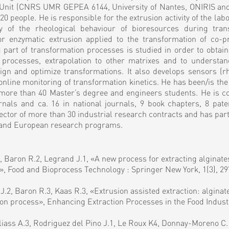
h Unit (CNRS UMR GEPEA 6144, University of Nantes, ONIRIS and
0 people. He is responsible for the extrusion activity of the labo
dy of the rheological behaviour of bioresources during tran
/or enzymatic extrusion applied to the transformation of co-p
part of transformation processes is studied in order to obtain
 processes, extrapolation to other matrixes and to understa
sign and optimize transformations. It also develops sensors (
r online monitoring of transformation kinetics. He has been/is the
more than 40 Master’s degree and engineers students. He is co
urnals and ca. 16 in national journals, 9 book chapters, 8 pate
ector of more than 30 industrial research contracts and has part
al and European research programs.
1, Baron R.2, Legrand J.1, «A new process for extracting alginat
on», Food and Bioprocess Technology : Springer New York, 1(3), 2
 J.2, Baron R.3, Kaas R.3, «Extrusion assisted extraction: alginat
on process», Enhancing Extraction Processes in the Food Industr
liass A.3, Rodriguez del Pino J.1, Le Roux K4, Donnay-Moreno C.