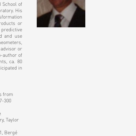
 School of
ratory. His
sformation
roducts or
 predictive
nd and use
rheometers,
 advisor or
-author of
nts, ca. 80
icipated in
es from
97-300
e
y, Taylor
1, Bergé